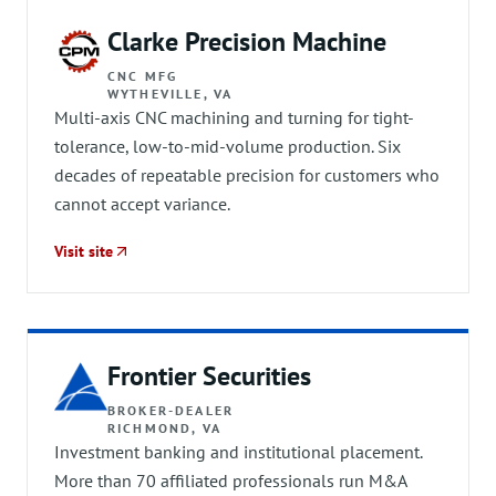
Clarke Precision Machine
CNC MFG
WYTHEVILLE, VA
Multi-axis CNC machining and turning for tight-
tolerance, low-to-mid-volume production. Six
decades of repeatable precision for customers who
cannot accept variance.
Visit site
Frontier Securities
BROKER-DEALER
RICHMOND, VA
Investment banking and institutional placement.
More than 70 affiliated professionals run M&A