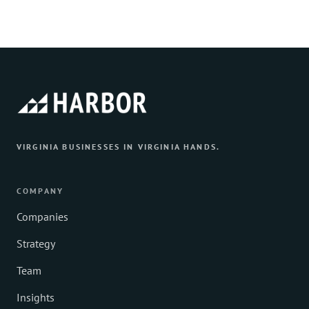
VIRGINIA BUSINESSES IN VIRGINIA HANDS.
COMPANY
Companies
Strategy
Team
Insights