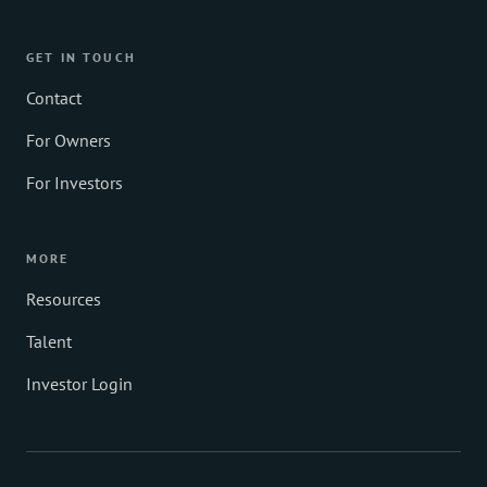
GET IN TOUCH
Contact
For Owners
For Investors
MORE
Resources
Talent
Investor Login