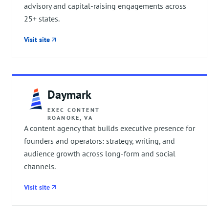
advisory and capital-raising engagements across
25+ states.
Visit site
Daymark
EXEC CONTENT
ROANOKE, VA
A content agency that builds executive presence for
founders and operators: strategy, writing, and
audience growth across long-form and social
channels.
Visit site