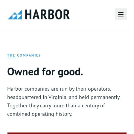
THE COMPANIES
Owned for good.
Harbor companies are run by their operators,
headquartered in Virginia, and held permanently.
Together they carry more than a century of
combined operating history.